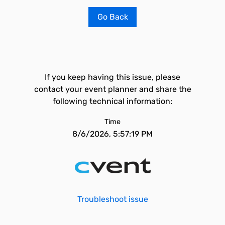
Go Back
If you keep having this issue, please
contact your event planner and share the
following technical information:
Time
8/6/2026, 5:57:19 PM
Troubleshoot issue