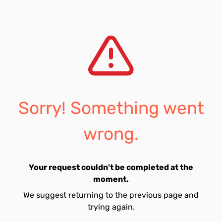
Sorry! Something went
wrong.
Your request couldn't be completed at the
moment.
We suggest returning to the previous page and
trying again.