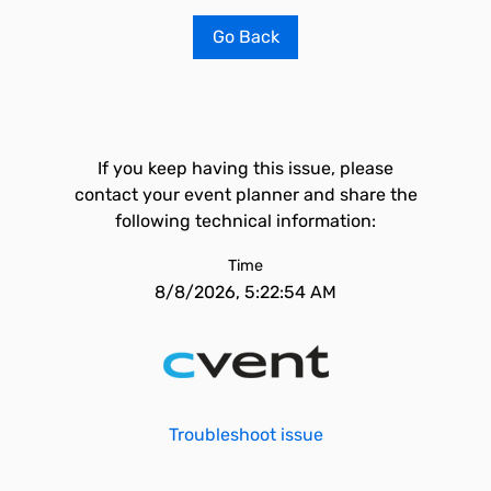
Go Back
If you keep having this issue, please
contact your event planner and share the
following technical information:
Time
8/8/2026, 5:22:54 AM
Troubleshoot issue