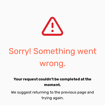
Sorry! Something went
wrong.
Your request couldn't be completed at the
moment.
We suggest returning to the previous page and
trying again.